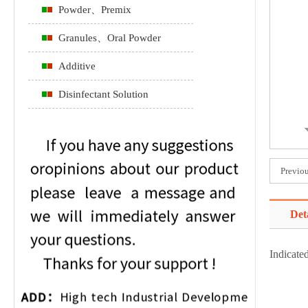
Powder、Premix
Granules、Oral Powder
Additive
Disinfectant Solution
Previo
Det
Indicated