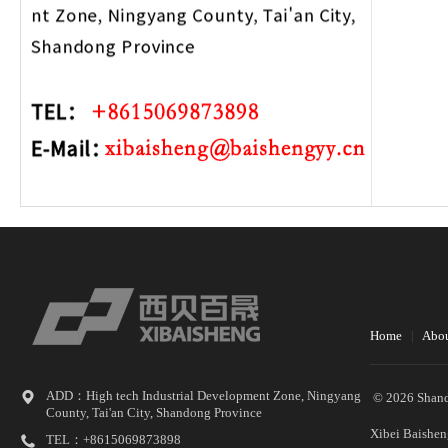
Home
|
Abou
ADD：High tech Industrial Development Zone, Ningyang
© 2026 Shand
County, Tai'an City, Shandong Province
Xibei Baishen
TEL：+8615069873898