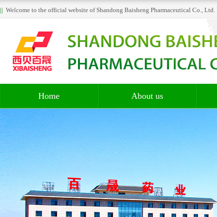
||
Welcome to the official website of Shandong Baisheng Pharmaceutical Co., Lt
Home
About us