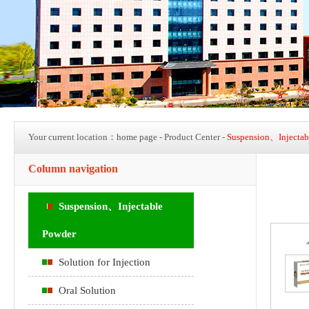
Your current location：
home page
- Product Center -
Suspension、Injectab
Column navigation
Suspension、Injectable
Powder
Solution for Injection
Oral Solution